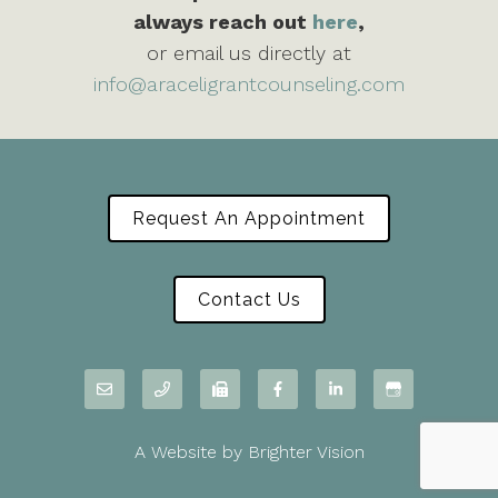
always reach out
here
,
or email us directly at
info@araceligrantcounseling.com
Request An Appointment
Contact Us
A Website by
Brighter Vision