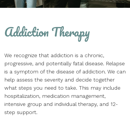
Addiction Therapy
We recognize that addiction is a chronic,
progressive, and potentially fatal disease. Relapse
is a symptom of the disease of addiction. We can
help assess the severity and decide together
what steps you need to take. This may include
hospitalization, medication management,
intensive group and individual therapy, and 12-
step support.