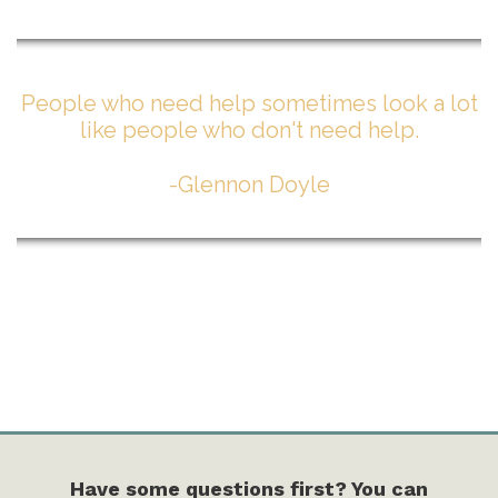
People who need help sometimes look a lot
like people who don't need help.
-Glennon Doyle
Have some questions first? You can